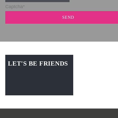
SEND
LET'S BE FRIENDS