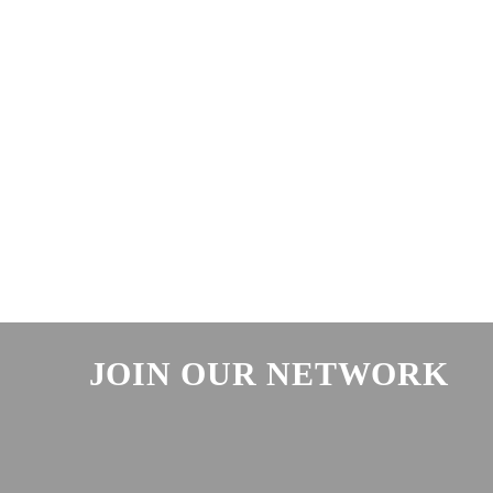
JOIN OUR NETWORK