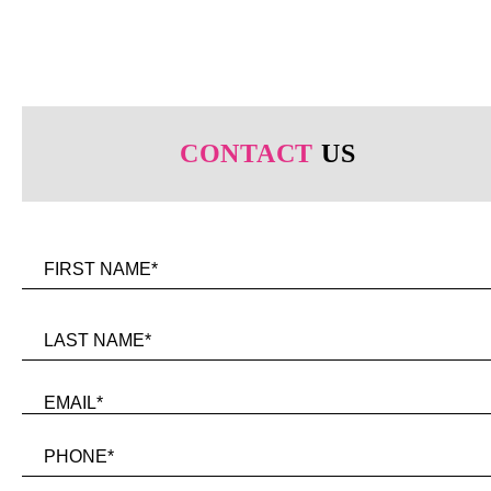
CONTACT
US