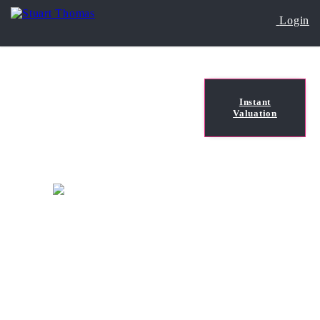
Login
Instant
Valuation