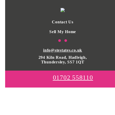
Contact Us
Sell My Home
info@stestates.co.uk
294 Kiln Road, Hadleigh,
Thundersley, SS7 1QT
01702 558110