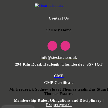
Contact Us
Sell My Home
info@stestates.co.uk
294 Kiln Road, Hadleigh, Thundersley, SS7 1QT
CMP
CMP Certificate
Mr Frederick Sydney Stuart Thomas trading as Stuar
Thomas Estates.
Membership Rules, Obligations and Disciplinary |
Propertymark