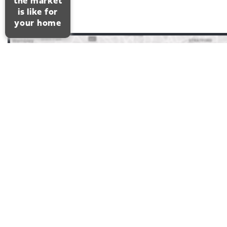
the market
is like for
your home
FAIRFIELD ROAD,
LEIGH-ON-SEA
3 Bedrooms 1 Bathrooms 1 Reception
ENTRANCE
HALL
Double glazed entrance door leads t
superbly decorated entrance hall with coving and a dado ra
Access to the loft. Radiator with a cover. Cupboard housin
electric meters. Further storage cupboard. Thermostat for t
central heating.
LOUNGE
This very attractive room has a double glazed
curved window and door leading to the rear garden. Two
double radiators. Coving. Open plan to the :-
KITCHEN
Well fitted with a range of gloss units at eye a