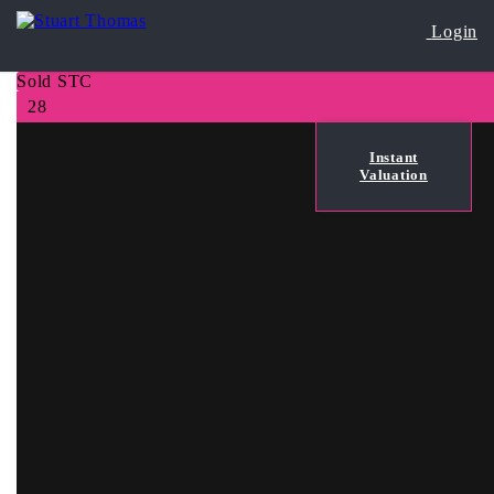
Login
Sold STC
28
Instant
Valuation