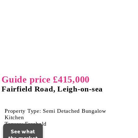
Guide price £415,000
Fairfield Road, Leigh-on-sea
Property Type: Semi Detached Bungalow
Kitchen
Tenure: Freehold
See what